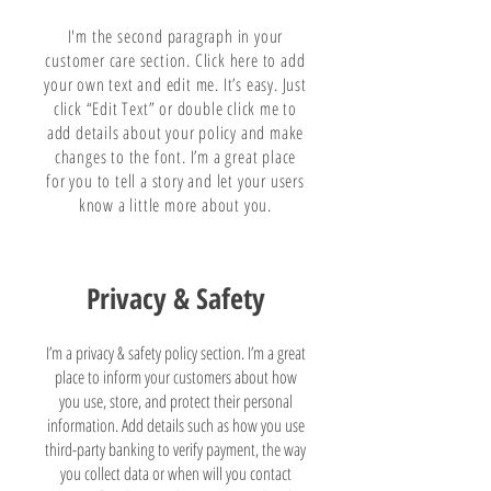
I'm the second paragraph in your
customer care section. Click here to add
your own text and edit me. It’s easy. Just
click “Edit Text” or double click me to
add details about your policy and make
changes to the font. I’m a great place
for you to tell a story and let your users
know a little more about you.
Privacy & Safety
I’m a privacy & safety policy section. I’m a great
place to inform your customers about how
you use, store, and protect their personal
information. Add details such as how you use
third-party banking to verify payment, the way
you collect data or when will you contact