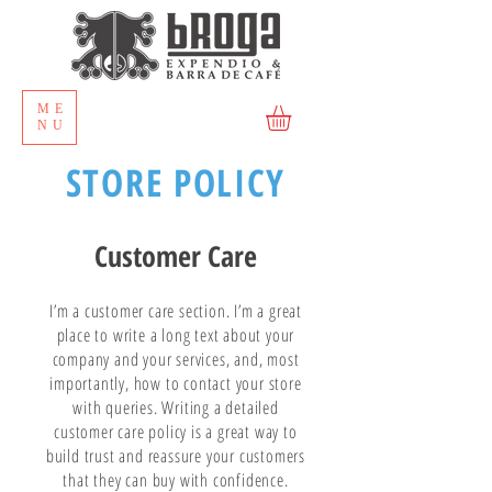
ME
NU
STORE POLICY
Customer Care
I’m a customer care section. I’m a great
place to write a long text about your
company and your services, and, most
importantly, how to contact your store
with queries. Writing a detailed
customer care policy is a great way to
build trust and reassure your customers
that they can buy with confidence.