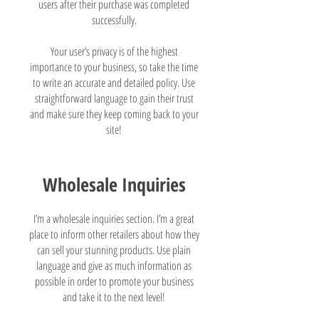
users after their purchase was completed
successfully.
Your user’s privacy is of the highest
importance to your business, so take the time
to write an accurate and detailed policy. Use
straightforward language to gain their trust
and make sure they keep coming back to your
site!
Wholesale Inquiries
I’m a wholesale inquiries section. I’m a great
place to inform other retailers about how they
can sell your stunning products. Use plain
language and give as much information as
possible in order to promote your business
and take it to the next level!