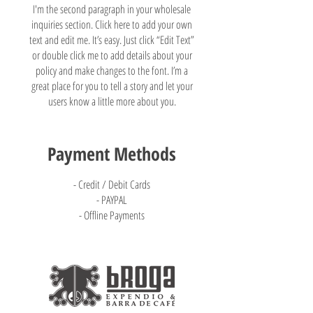
I'm the second paragraph in your wholesale
inquiries section. Click here to add your own
text and edit me. It’s easy. Just click “Edit Text”
or double click me to add details about your
policy and make changes to the font. I’m a
great place for you to tell a story and let your
users know a little more about you.
Payment Methods
- Credit / Debit Cards
- PAYPAL
- Offline Payments